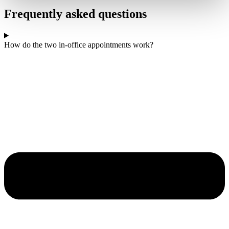
Frequently asked questions
How do the two in-office appointments work?