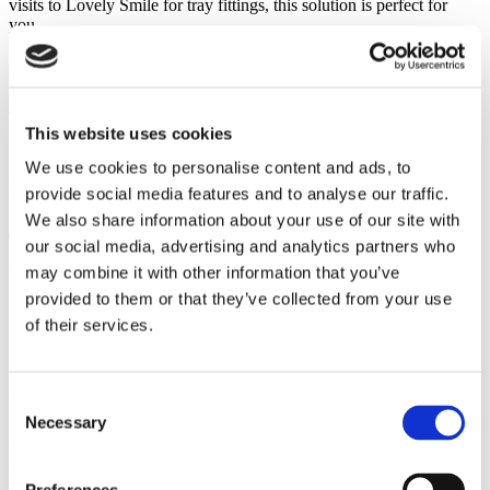
visits to Lovely Smile for tray fittings, this solution is perfect for
you.
Safe and professional
Teeth whitening is a routine treatment today, but in rare cases, minor
This website uses cookies
complications may arise that need professional attention. At Lovely
Smile, you’re in good hands: our whitening treatments are carried
We use cookies to personalise content and ads, to
out exclusively by experienced dentists, ensuring maximum safety
provide social media features and to analyse our traffic.
and a radiant smile.
We also share information about your use of our site with
The four advantages of ‘at-home teeth
our social media, advertising and analytics partners who
whitening’
may combine it with other information that you’ve
provided to them or that they’ve collected from your use
of their services.
Flexible
Consent
Necessary
Selection
You control how gently or intensely you whiten your teeth –
whether during the day or overnight, for shorter or longer sessions.