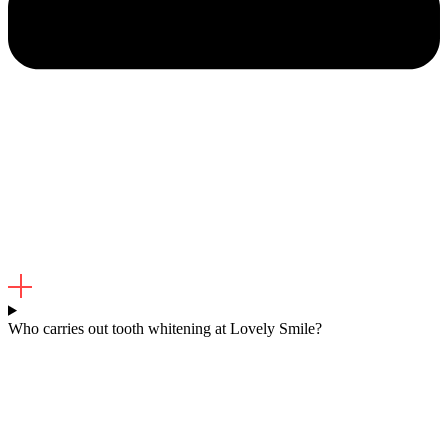
Who carries out tooth whitening at Lovely Smile?