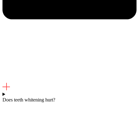
Does teeth whitening hurt?