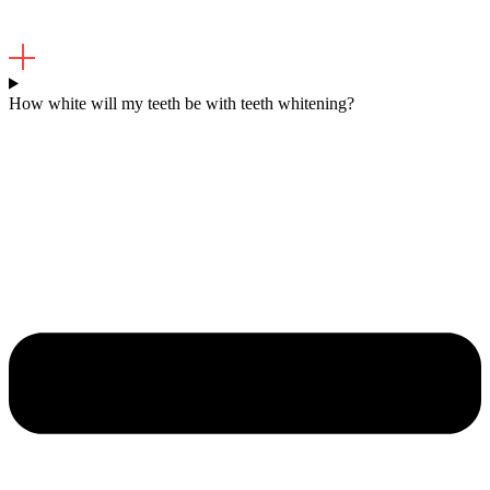
How white will my teeth be with teeth whitening?