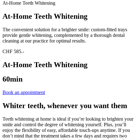
At-Home Teeth Whitening
At-Home Teeth Whitening
The convenient solution for a brighter smile: custom-fitted trays
provide gentle whitening, complemented by a thorough dental
cleaning at our practice for optimal results.
CHF 585.-
At-Home Teeth Whitening
60min
Book an appointment
Whiter teeth, whenever you want them
Teeth whitening at home is ideal if you’re looking to brighten your
smile and control the degree of whitening yourself. Plus, you’ll
enjoy the flexibility of easy, affordable touch-ups anytime. If you
don’t mind that the treatment takes a few days and requires two