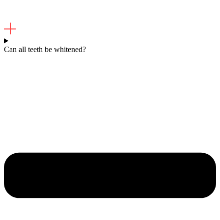
Can all teeth be whitened?