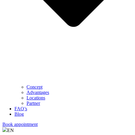
Concept
Advantages
Locations
Partner
FAQ’s
Blog
Book appointment
EN