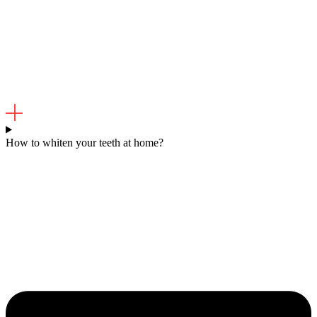
How to whiten your teeth at home?