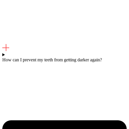
How can I prevent my teeth from getting darker again?