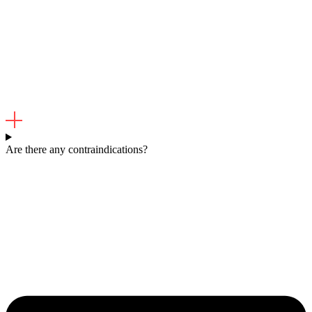
Are there any contraindications?