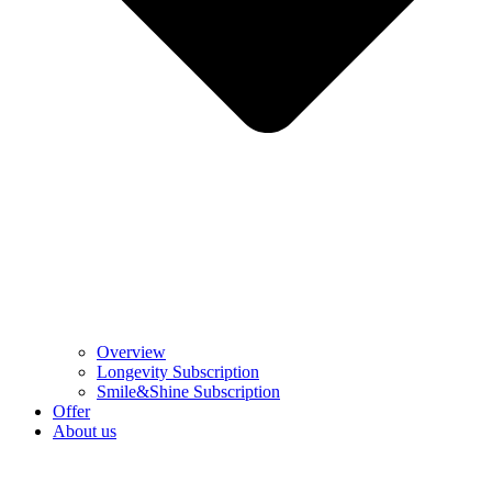
Overview
Longevity Subscription
Smile&Shine Subscription
Offer
About us