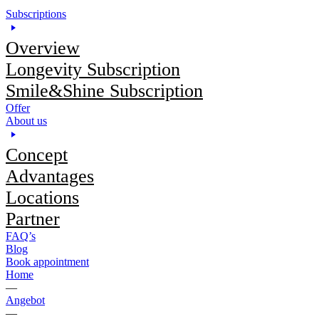
Subscriptions
Overview
Longevity Subscription
Smile&Shine Subscription
Offer
About us
Concept
Advantages
Locations
Partner
FAQ’s
Blog
Book appointment
Home
—
Angebot
—