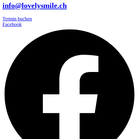
info@lovelysmile.ch
Termin buchen
Facebook