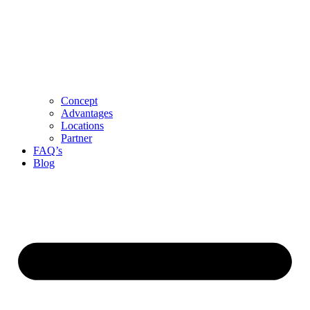
Concept
Advantages
Locations
Partner
FAQ’s
Blog