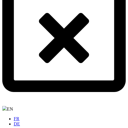
EN
FR
DE