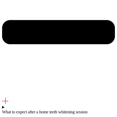
What to expect after a home teeth whitening session