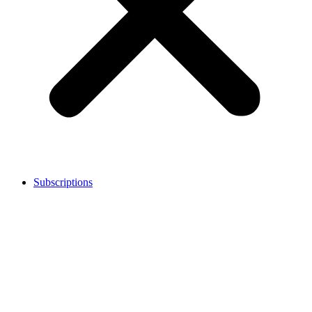
Subscriptions