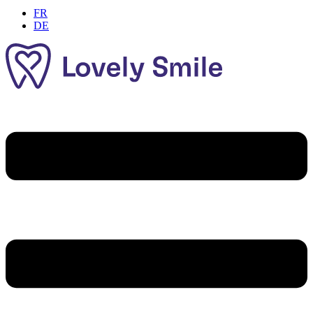
FR
DE