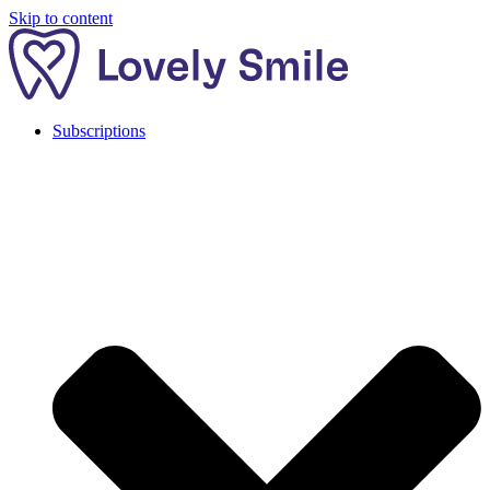
Skip to content
Subscriptions