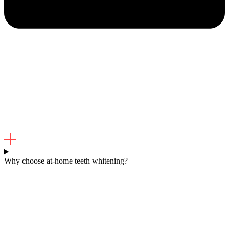
Why choose at-home teeth whitening?