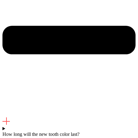
How long will the new tooth color last?