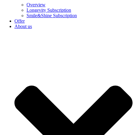
Overview
Longevity Subscription
Smile&Shine Subscription
Offer
About us